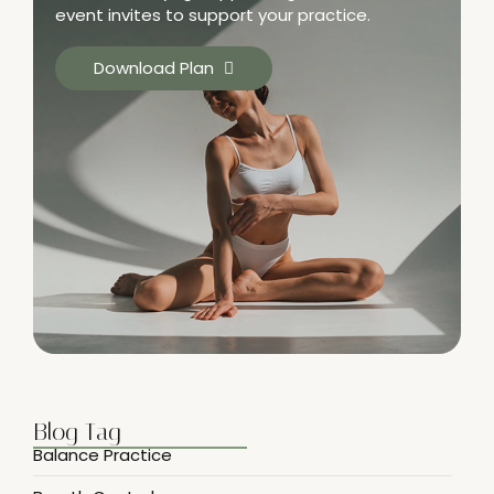
event invites to support your practice.
Download Plan
Blog Tag
Balance Practice