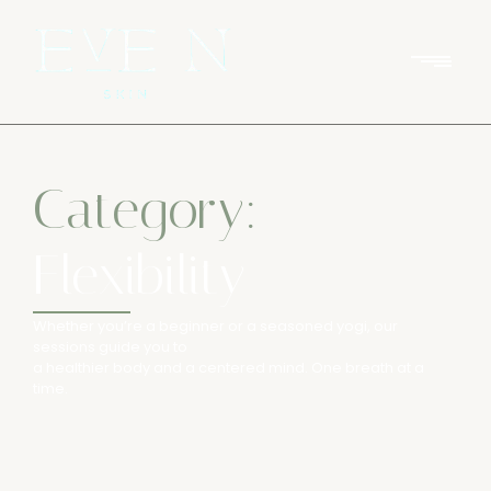
Category:
Flexibility
Whether you’re a beginner or a seasoned yogi, our
sessions guide you to
a healthier body and a centered mind. One breath at a
time.