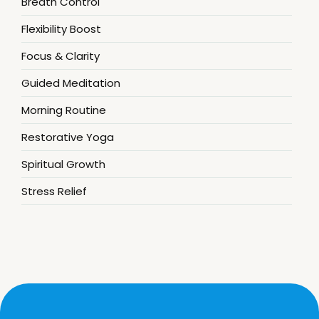
Breath Control
Flexibility Boost
Focus & Clarity
Guided Meditation
Morning Routine
Restorative Yoga
Spiritual Growth
Stress Relief