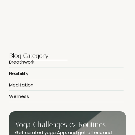
Breathwork Basics for Inner Peace
April 7, 2025
Blog Category
Breathwork
Flexibility
Meditation
Wellness
Yoga Challenges & Routines
Get curated yoga App, and get offers, and