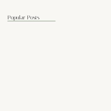
Popular Posts
Boost Flexibility with Gentle Flows
April 7, 2025