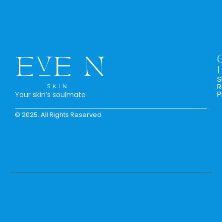
L
S
R
P
Your skin’s soulmate
© 2025. All Rights Reserved