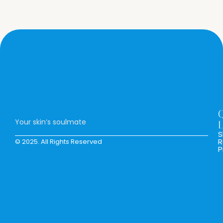
Your skin’s soulmate
L
S
R
© 2025. All Rights Reserved
P