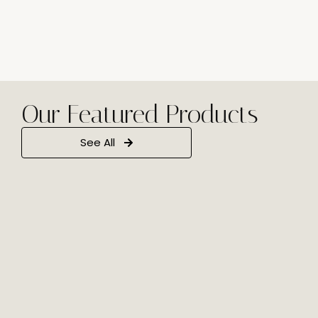
Our Featured Products
See All