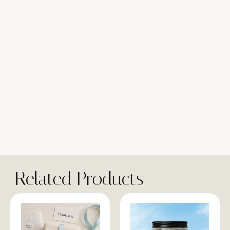
Related Products