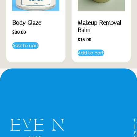
Body Glaze
Makeup Removal
Balm
$
30.00
$
15.00
Add to cart
Add to cart
L
S