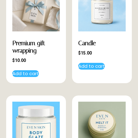
Premium gift
Candle
wrapping
$
15.00
$
10.00
Add to cart
Add to cart